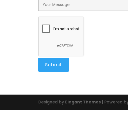
Designed by
Elegant Themes
| Powered b