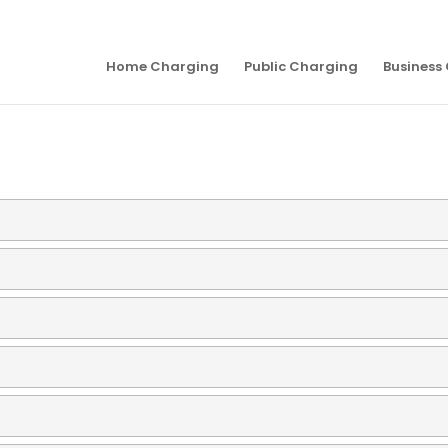
Home Charging
Public Charging
Business