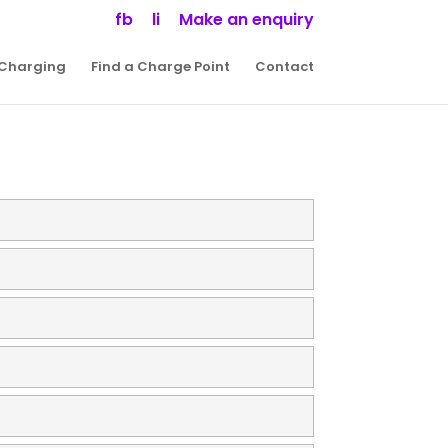
fb
li
Make an enquiry
 Charging
Find a Charge Point
Contact