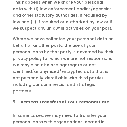
This happens when we share your personal
data with (i) law enforcement bodies/agencies
and other statutory authorities, if required by
law and (ii) If required or authorized by law or if
we suspect any unlawful activities on your part.
Where we have collected your personal data on
behalf of another party, the use of your
personal data by that party is governed by their
privacy policy for which we are not responsible.
We may also disclose aggregate or de-
identified/anonymized/encrypted data that is
not personally identifiable with third parties,
including our commercial and strategic
partners.
Overseas Transfers of Your Personal Data
In some cases, we may need to transfer your
personal data with organisations located in