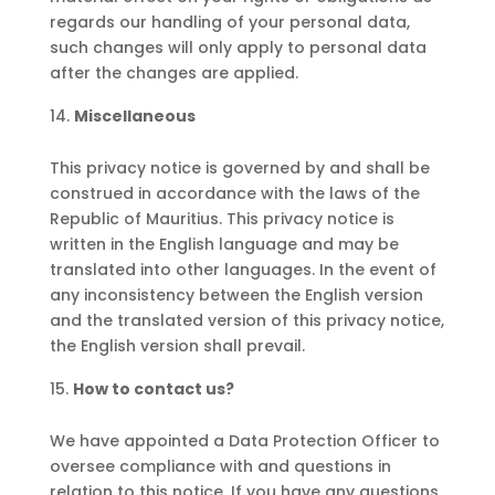
regards our handling of your personal data,
such changes will only apply to personal data
after the changes are applied.
Miscellaneous
This privacy notice is governed by and shall be
construed in accordance with the laws of the
Republic of Mauritius. This privacy notice is
written in the English language and may be
translated into other languages. In the event of
any inconsistency between the English version
and the translated version of this privacy notice,
the English version shall prevail.
How to contact us?
We have appointed a Data Protection Officer to
oversee compliance with and questions in
relation to this notice. If you have any questions