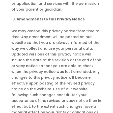
or application and services with the permission
of your parent or guardian.
Amendments to this Privacy Notice
We may amend this privacy notice from time to
time. Any amendment will be posted on our
website so that you are always informed of the
way we collect and use your personal data.
Updated versions of this privacy notice will
include the date of the revision at the end of this
privacy notice so that you are able to check
when the privacy notice was last amended. Any
changes to this privacy notice will become
effective upon posting of the revised privacy
notice on the website. Use of our website
following such changes constitutes your
acceptance of the revised privacy notice then in
effect but, to the extent such changes have a
material effect on your rights or obligations as