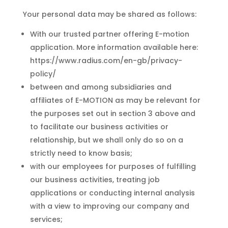
Your personal data may be shared as follows:
With our trusted partner offering E-motion
application. More information available here:
https://www.radius.com/en-gb/privacy-
policy/
between and among subsidiaries and
affiliates of E-MOTION as may be relevant for
the purposes set out in section 3 above and
to facilitate our business activities or
relationship, but we shall only do so on a
strictly need to know basis;
with our employees for purposes of fulfilling
our business activities, treating job
applications or conducting internal analysis
with a view to improving our company and
services;