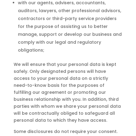
with our agents, advisers, accountants,
auditors, lawyers, other professional advisors,
contractors or third-party service providers
for the purpose of assisting us to better
manage, support or develop our business and
comply with our legal and regulatory
obligations;
We will ensure that your personal data is kept
safely. Only designated persons will have
access to your personal data on a strictly
need-to-know basis for the purposes of
fulfilling our agreement or promoting our
business relationship with you. In addition, third
parties with whom we share your personal data
will be contractually obliged to safeguard all
personal data to which they have access.
Some disclosures do not require your consent.