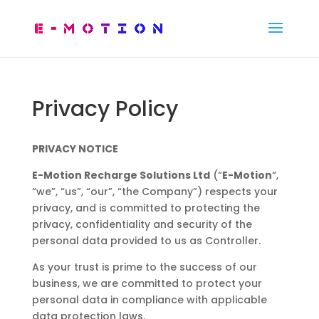
Privacy Policy
PRIVACY NOTICE
E-Motion Recharge Solutions Ltd
(“
E-Motion
“,
“we”, “us”, “our”, “the Company”) respects your
privacy, and is committed to protecting the
privacy, confidentiality and security of the
personal data provided to us as Controller.
As your trust is prime to the success of our
business, we are committed to protect your
personal data in compliance with applicable
data protection laws.