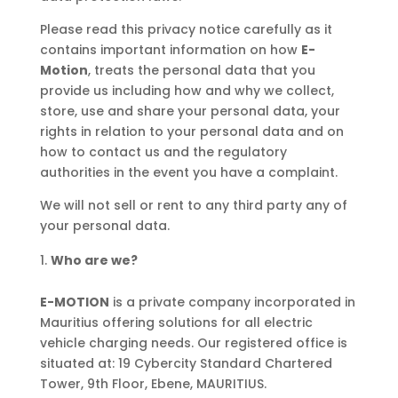
Please read this privacy notice carefully as it
contains important information on how
E-
Motion
, treats the personal data that you
provide us including how and why we collect,
store, use and share your personal data, your
rights in relation to your personal data and on
how to contact us and the regulatory
authorities in the event you have a complaint.
We will not sell or rent to any third party any of
your personal data.
Who are we?
E-MOTION
is a private company incorporated in
Mauritius offering solutions for all electric
vehicle charging needs. Our registered office is
situated at: 19 Cybercity Standard Chartered
Tower, 9th Floor, Ebene, MAURITIUS.