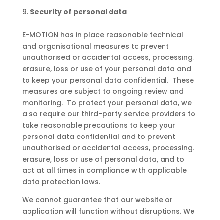
Security of personal data
E-MOTION has in place reasonable technical
and organisational measures to prevent
unauthorised or accidental access, processing,
erasure, loss or use of your personal data and
to keep your personal data confidential. These
measures are subject to ongoing review and
monitoring. To protect your personal data, we
also require our third-party service providers to
take reasonable precautions to keep your
personal data confidential and to prevent
unauthorised or accidental access, processing,
erasure, loss or use of personal data, and to
act at all times in compliance with applicable
data protection laws.
We cannot guarantee that our website or
application will function without disruptions. We