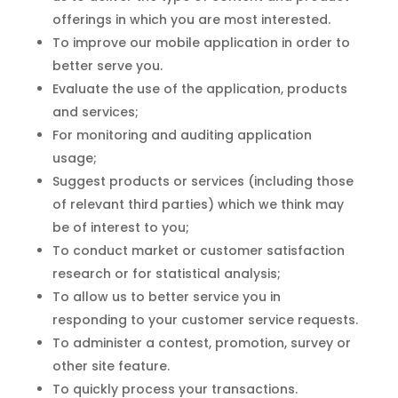
offerings in which you are most interested.
To improve our mobile application in order to
better serve you.
Evaluate the use of the application, products
and services;
For monitoring and auditing application
usage;
Suggest products or services (including those
of relevant third parties) which we think may
be of interest to you;
To conduct market or customer satisfaction
research or for statistical analysis;
To allow us to better service you in
responding to your customer service requests.
To administer a contest, promotion, survey or
other site feature.
To quickly process your transactions.