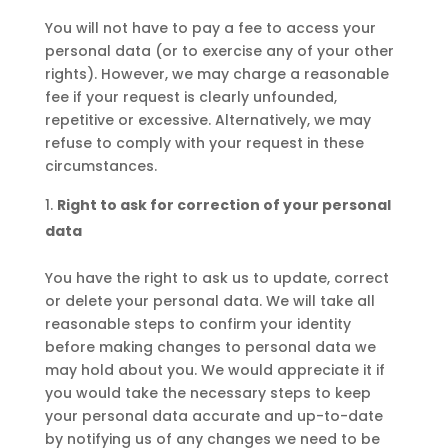
You will not have to pay a fee to access your
personal data (or to exercise any of your other
rights). However, we may charge a reasonable
fee if your request is clearly unfounded,
repetitive or excessive. Alternatively, we may
refuse to comply with your request in these
circumstances.
Right to ask for correction of your personal
data
You have the right to ask us to update, correct
or delete your personal data. We will take all
reasonable steps to confirm your identity
before making changes to personal data we
may hold about you. We would appreciate it if
you would take the necessary steps to keep
your personal data accurate and up-to-date
by notifying us of any changes we need to be