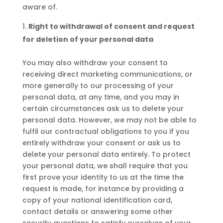
aware of.
Right to withdrawal of consent and request
for deletion of your personal data
You may also withdraw your consent to
receiving direct marketing communications, or
more generally to our processing of your
personal data, at any time, and you may in
certain circumstances ask us to delete your
personal data. However, we may not be able to
fulfil our contractual obligations to you if you
entirely withdraw your consent or ask us to
delete your personal data entirely. To protect
your personal data, we shall require that you
first prove your identity to us at the time the
request is made, for instance by providing a
copy of your national identification card,
contact details or answering some other