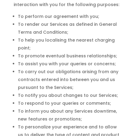
interaction with you for the following purposes:
To perform our agreement with you;
To render our Services as defined in General
Terms and Conditions;
To help you localising the nearest charging
point;
To promote eventual business relationships;
To assist you with your queries or concerns;
To carry out our obligations arising from any
contracts entered into between you and us
pursuant to the Services;
To notify you about changes to our Services;
To respond to your queries or comments;
To inform you about any Services downtime,
new features or promotions;
To personalize your experience and to allow
us to deliver the type of content and product