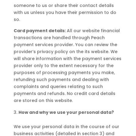
someone to us or share their contact details
with us unless you have their permission to do
so.
Card payment details:
All our website financial
transactions are handled through Peach
payment services provider. You can review the
provider’s privacy policy on the its website. We
will share information with the payment services
provider only to the extent necessary for the
purposes of processing payments you make,
refunding such payments and dealing with
complaints and queries relating to such
payments and refunds. No credit card details
are stored on this website.
How and why we use your personal data?
We use your personal data in the course of our
business activities (detailed in section 3) and