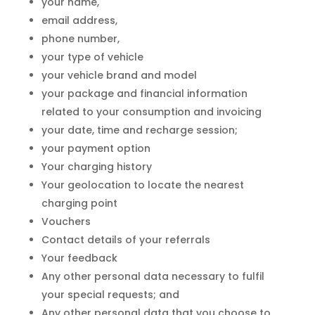
your name,
email address,
phone number,
your type of vehicle
your vehicle brand and model
your package and financial information
related to your consumption and invoicing
your date, time and recharge session;
your payment option
Your charging history
Your geolocation to locate the nearest
charging point
Vouchers
Contact details of your referrals
Your feedback
Any other personal data necessary to fulfil
your special requests; and
Any other personal data that you choose to