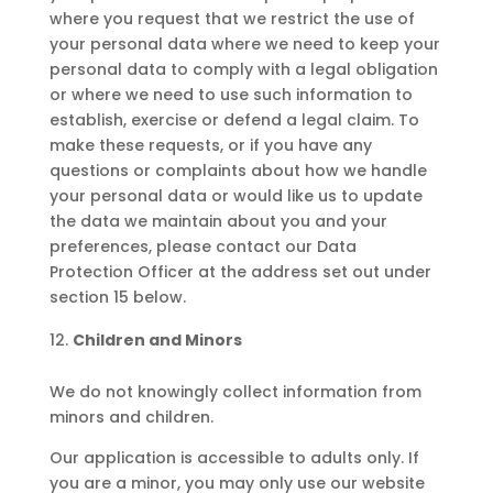
where you request that we restrict the use of
your personal data where we need to keep your
personal data to comply with a legal obligation
or where we need to use such information to
establish, exercise or defend a legal claim. To
make these requests, or if you have any
questions or complaints about how we handle
your personal data or would like us to update
the data we maintain about you and your
preferences, please contact our Data
Protection Officer at the address set out under
section 15 below.
Children and Minors
We do not knowingly collect information from
minors and children.
Our application is accessible to adults only. If
you are a minor, you may only use our website