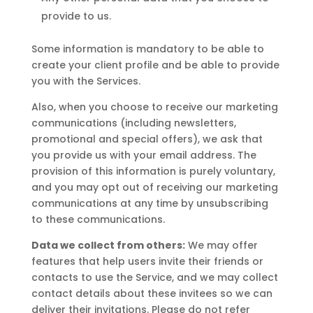
provide to us.
Some information is mandatory to be able to
create your client profile and be able to provide
you with the Services.
Also, when you choose to receive our marketing
communications (including newsletters,
promotional and special offers), we ask that
you provide us with your email address. The
provision of this information is purely voluntary,
and you may opt out of receiving our marketing
communications at any time by unsubscribing
to these communications.
Data we collect from others:
We may offer
features that help users invite their friends or
contacts to use the Service, and we may collect
contact details about these invitees so we can
deliver their invitations. Please do not refer