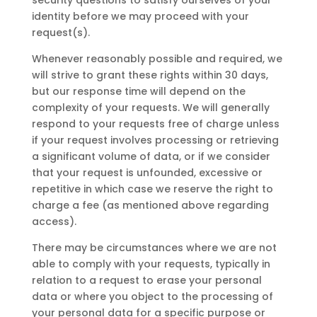
security questions to satisfy ourselves of your
identity before we may proceed with your
request(s).
Whenever reasonably possible and required, we
will strive to grant these rights within 30 days,
but our response time will depend on the
complexity of your requests. We will generally
respond to your requests free of charge unless
if your request involves processing or retrieving
a significant volume of data, or if we consider
that your request is unfounded, excessive or
repetitive in which case we reserve the right to
charge a fee (as mentioned above regarding
access).
There may be circumstances where we are not
able to comply with your requests, typically in
relation to a request to erase your personal
data or where you object to the processing of
your personal data for a specific purpose or