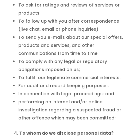
To ask for ratings and reviews of services or
products.
To follow up with you after correspondence
(live chat, email or phone inquiries).
To send you e-mails about our special offers,
products and services, and other
communications from time to time.
To comply with any legal or regulatory
obligations imposed on us;
To fulfill our legitimate commercial interests.
For audit and record keeping purposes;
In connection with legal proceedings; and
performing an internal and/or police
investigation regarding a suspected fraud or
other offence which may been committed;
To whom do we disclose personal data?