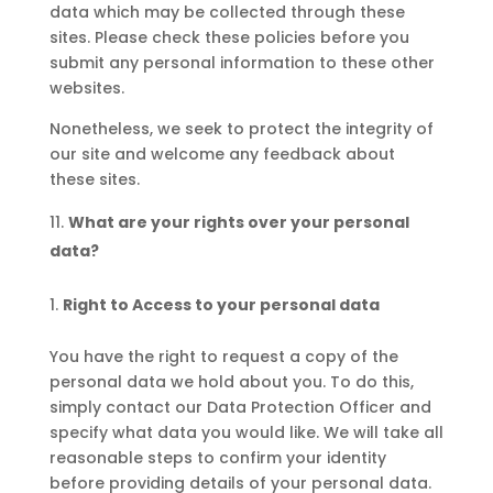
data which may be collected through these
sites. Please check these policies before you
submit any personal information to these other
websites.
Nonetheless, we seek to protect the integrity of
our site and welcome any feedback about
these sites.
What are your rights over your personal
data?
Right to Access to your personal data
You have the right to request a copy of the
personal data we hold about you. To do this,
simply contact our Data Protection Officer and
specify what data you would like. We will take all
reasonable steps to confirm your identity
before providing details of your personal data.