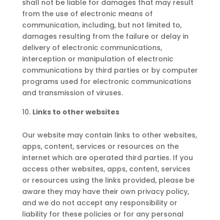
shall not be liable for damages that may result
from the use of electronic means of
communication, including, but not limited to,
damages resulting from the failure or delay in
delivery of electronic communications,
interception or manipulation of electronic
communications by third parties or by computer
programs used for electronic communications
and transmission of viruses.
Links to other websites
Our website may contain links to other websites,
apps, content, services or resources on the
internet which are operated third parties. If you
access other websites, apps, content, services
or resources using the links provided, please be
aware they may have their own privacy policy,
and we do not accept any responsibility or
liability for these policies or for any personal