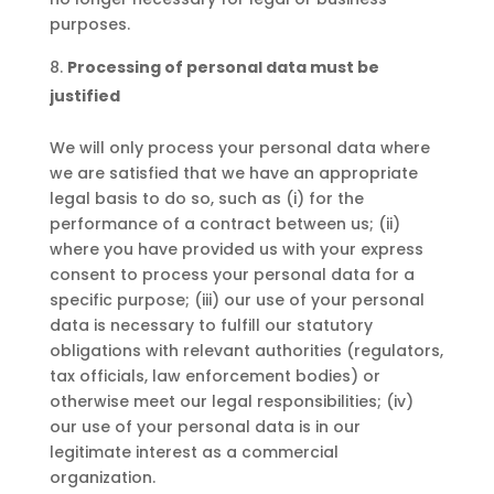
purposes.
Processing of personal data must be
justified
We will only process your personal data where
we are satisfied that we have an appropriate
legal basis to do so, such as (i) for the
performance of a contract between us; (ii)
where you have provided us with your express
consent to process your personal data for a
specific purpose; (iii) our use of your personal
data is necessary to fulfill our statutory
obligations with relevant authorities (regulators,
tax officials, law enforcement bodies) or
otherwise meet our legal responsibilities; (iv)
our use of your personal data is in our
legitimate interest as a commercial
organization.