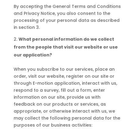
By accepting the General Terms and Conditions
and Privacy Notice, you also consent to the
processing of your personal data as described
in section 3.
What personal information do we collect
from the people that visit our website or use
our application?
When you subscribe to our services, place an
order, visit our website, register on our site or
through E-motion application, interact with us,
respond to a survey, fill out a form, enter
information on our site, provide us with
feedback on our products or services, as
appropriate, or otherwise interact with us, we
may collect the following personal data for the
purposes of our business activities: