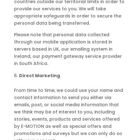
countries outside our territorial limits in order to
provide our services to you. We will take
appropriate safeguards in order to secure the
personal data being transferred.
Please note that personal data collected
through our mobile application is stored in
servers based in UK, our emailing system in
Ireland, our payment gateway service provider
in South Africa.
Direct Marketing
From time to time, we could use your name and
contact information to send you either via
emails, post, or social media information that
we think may be of interest to you, including
stories, events, products and services offered
by E-MOTION as well as special offers and
promotions and surveys but we can only do so