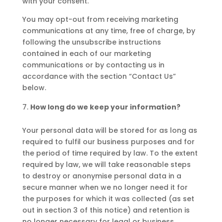
with your consent.
You may opt-out from receiving marketing
communications at any time, free of charge, by
following the unsubscribe instructions
contained in each of our marketing
communications or by contacting us in
accordance with the section “Contact Us”
below.
How long do we keep your information?
Your personal data will be stored for as long as
required to fulfil our business purposes and for
the period of time required by law. To the extent
required by law, we will take reasonable steps
to destroy or anonymise personal data in a
secure manner when we no longer need it for
the purposes for which it was collected (as set
out in section 3 of this notice) and retention is
no longer necessary for legal or business