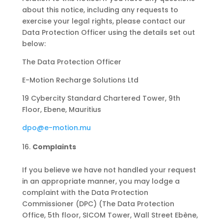
about this notice, including any requests to
exercise your legal rights, please contact our
Data Protection Officer using the details set out
below:
The Data Protection Officer
E-Motion Recharge Solutions Ltd
19 Cybercity Standard Chartered Tower, 9th
Floor, Ebene, Mauritius
dpo@e-motion.mu
Complaints
If you believe we have not handled your request
in an appropriate manner, you may lodge a
complaint with the Data Protection
Commissioner (DPC) (The Data Protection
Office, 5th floor, SICOM Tower, Wall Street Ebène,